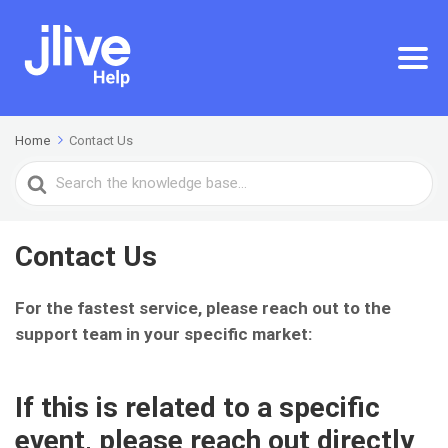
Home
Contact Us
Search
For
Contact Us
For the fastest service, please reach out to the
support team in your specific market:
If this is related to a
specific
event
, please reach out directly