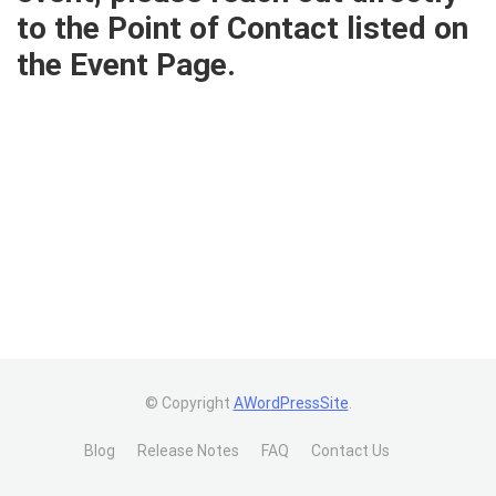
to the Point of Contact listed on
the Event Page.
© Copyright
AWordPressSite
.
Blog
Release Notes
FAQ
Contact Us