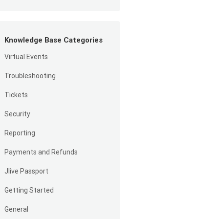
Knowledge Base Categories
Virtual Events
Troubleshooting
Tickets
Security
Reporting
Payments and Refunds
Jlive Passport
Getting Started
General