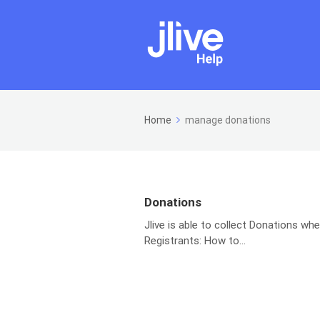
Home
manage donations
Donations
Jlive is able to collect Donations wh
Registrants: How to...