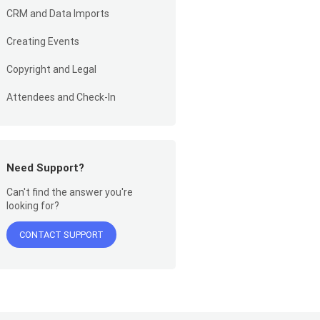
CRM and Data Imports
Creating Events
Copyright and Legal
Attendees and Check-In
Need Support?
Can't find the answer you're
looking for?
CONTACT SUPPORT