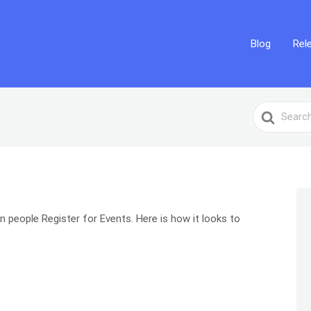
Blog
Rel
Search
For
en people Register for Events. Here is how it looks to