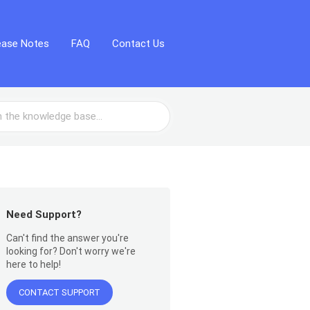
ease Notes
FAQ
Contact Us
Need Support?
Can't find the answer you're
looking for? Don't worry we're
here to help!
CONTACT SUPPORT